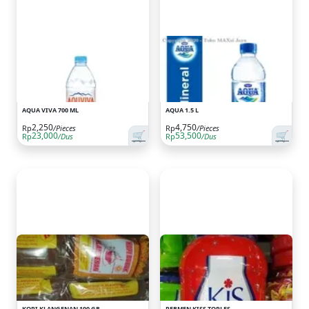
AQUA VIVA 700 ML
AQUA 1.5 L
2,250
4,750
Rp
/Pieces
Rp
/Pieces
🛒
🛒
23,000
53,500
Rp
/Dus
Rp
/Dus
KOPI KLANGENAN 100 GR
PERMEN KISS TOPLES