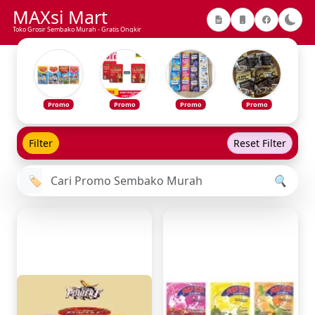
MAXsi Mart
Toko Grosir Sembako Murah - Gratis Ongkir
Promo
Promo
Promo
Promo
Filter
Reset Filter
🏷️
🔍