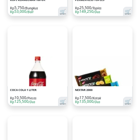
5,750
25,500
Rp
/Bungkus
Rp
/Toples
🛒
🛒
53,000
149,250
Rp
/Ball
Rp
/Dus
COCA COLA 1 LITER
NEXTAR 2000
10,500
17,500
Rp
/Pieces
Rp
/Kotak
🛒
🛒
125,500
135,000
Rp
/Dus
Rp
/Dus