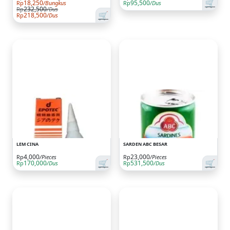
🛒
18,250
95,500
Rp
/Bungkus
Rp
/Dus
232,500
Rp
/Dus
🛒
218,500
Rp
/Dus
LEM CINA
SARDEN ABC BESAR
4,000
23,000
Rp
/Pieces
Rp
/Pieces
🛒
🛒
170,000
531,500
Rp
/Dus
Rp
/Dus