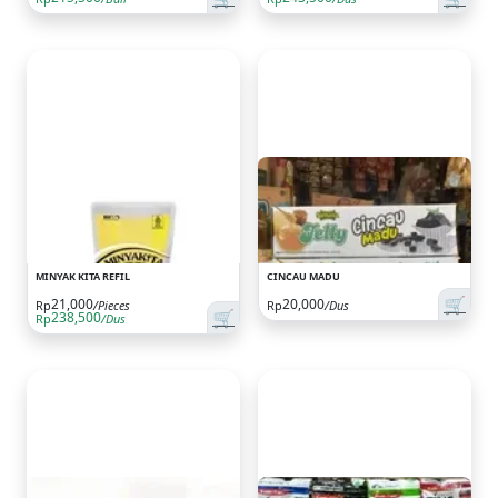
MINYAK KITA REFIL
CINCAU MADU
🛒
21,000
20,000
Rp
/Pieces
Rp
/Dus
🛒
238,500
Rp
/Dus