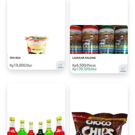
TEH RIO
LASEGAR KALENG
🛒
19,000
6,500
Rp
/Dus
Rp
/Pieces
🛒
139,500
Rp
/Dus