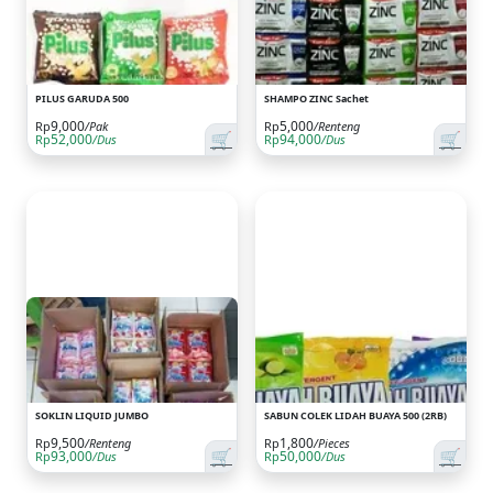
PILUS GARUDA 500
SHAMPO ZINC Sachet
9,000
5,000
Rp
/Pak
Rp
/Renteng
🛒
🛒
52,000
94,000
Rp
/Dus
Rp
/Dus
SOKLIN LIQUID JUMBO
SABUN COLEK LIDAH BUAYA 500 (2RB)
9,500
1,800
Rp
/Renteng
Rp
/Pieces
🛒
🛒
93,000
50,000
Rp
/Dus
Rp
/Dus