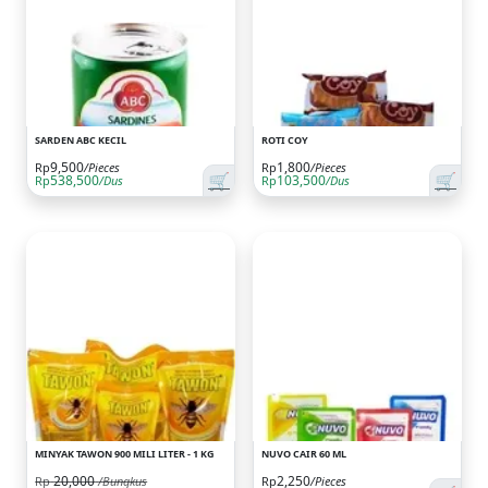
SARDEN ABC KECIL
ROTI COY
9,500
1,800
Rp
/Pieces
Rp
/Pieces
🛒
🛒
538,500
103,500
Rp
/Dus
Rp
/Dus
MINYAK TAWON 900 MILI LITER - 1 KG
NUVO CAIR 60 ML
20,000
2,250
Rp
/Bungkus
Rp
/Pieces