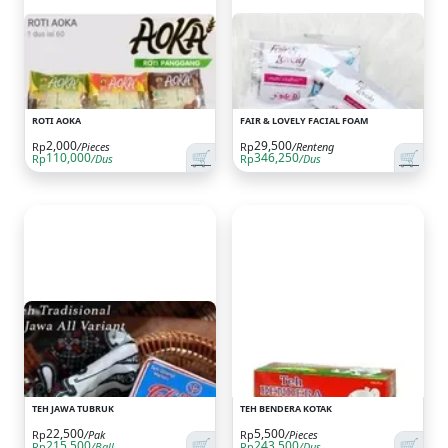
ROTI AOKA
FAIR & LOVELY FACIAL FOAM
2,000
29,500
Rp
/Pieces
Rp
/Renteng
🛒
🛒
110,000
346,250
Rp
/Dus
Rp
/Dus
TEH JAWA TUBRUK
TEH BENDERA KOTAK
22,500
5,500
Rp
/Pak
Rp
/Pieces
🛒
🛒
215,500
243,500
Rp
/Ball
Rp
/Dus