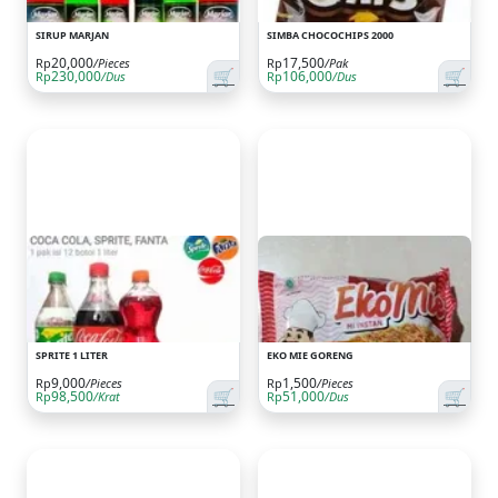
SIRUP MARJAN
SIMBA CHOCOCHIPS 2000
20,000
17,500
Rp
/Pieces
Rp
/Pak
🛒
🛒
230,000
106,000
Rp
/Dus
Rp
/Dus
SPRITE 1 LITER
EKO MIE GORENG
9,000
1,500
Rp
/Pieces
Rp
/Pieces
🛒
🛒
98,500
51,000
Rp
/Krat
Rp
/Dus