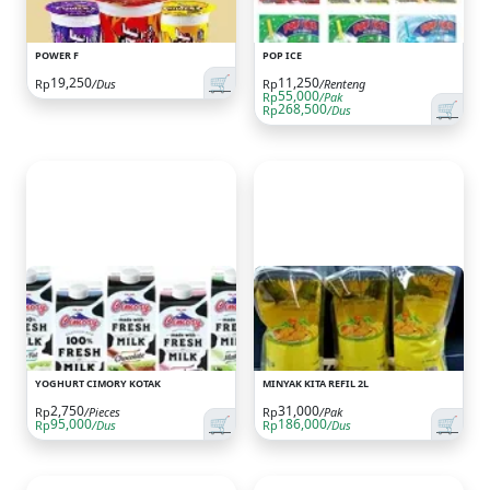
POWER F
POP ICE
🛒
19,250
11,250
Rp
/Dus
Rp
/Renteng
55,000
Rp
/Pak
🛒
268,500
Rp
/Dus
YOGHURT CIMORY KOTAK
MINYAK KITA REFIL 2L
2,750
31,000
Rp
/Pieces
Rp
/Pak
🛒
🛒
95,000
186,000
Rp
/Dus
Rp
/Dus