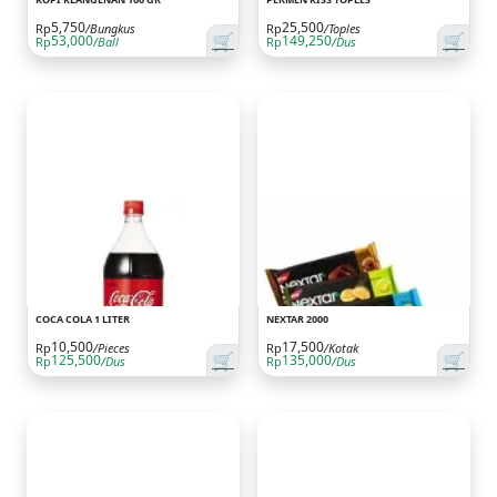
5,750
25,500
Rp
/Bungkus
Rp
/Toples
🛒
🛒
53,000
149,250
Rp
/Ball
Rp
/Dus
COCA COLA 1 LITER
NEXTAR 2000
10,500
17,500
Rp
/Pieces
Rp
/Kotak
🛒
🛒
125,500
135,000
Rp
/Dus
Rp
/Dus