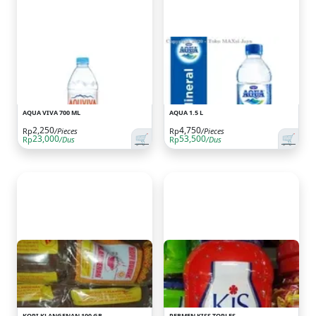
AQUA VIVA 700 ML
AQUA 1.5 L
2,250
4,750
Rp
/Pieces
Rp
/Pieces
🛒
🛒
23,000
53,500
Rp
/Dus
Rp
/Dus
KOPI KLANGENAN 100 GR
PERMEN KISS TOPLES