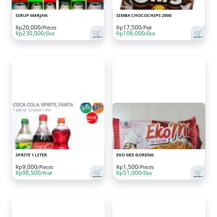
SIRUP MARJAN
SIMBA CHOCOCHIPS 2000
20,000
17,500
Rp
/Pieces
Rp
/Pak
🛒
🛒
230,000
106,000
Rp
/Dus
Rp
/Dus
SPRITE 1 LITER
EKO MIE GORENG
9,000
1,500
Rp
/Pieces
Rp
/Pieces
🛒
🛒
98,500
51,000
Rp
/Krat
Rp
/Dus