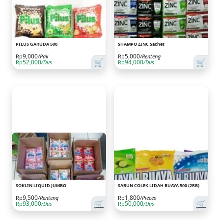
PILUS GARUDA 500
SHAMPO ZINC Sachet
9,000
5,000
Rp
/Pak
Rp
/Renteng
🛒
🛒
52,000
94,000
Rp
/Dus
Rp
/Dus
SOKLIN LIQUID JUMBO
SABUN COLEK LIDAH BUAYA 500 (2RB)
9,500
1,800
Rp
/Renteng
Rp
/Pieces
🛒
🛒
93,000
50,000
Rp
/Dus
Rp
/Dus