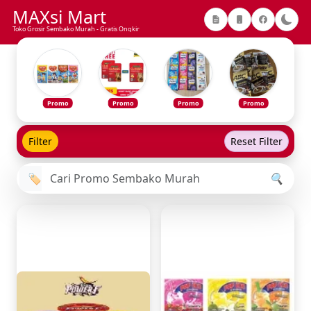
MAXsi Mart
Toko Grosir Sembako Murah - Gratis Ongkir
Promo
Promo
Promo
Promo
Filter
Reset Filter
🏷️
🔍