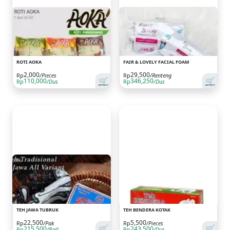
ROTI AOKA
FAIR & LOVELY FACIAL FOAM
2,000
29,500
Rp
/Pieces
Rp
/Renteng
🛒
🛒
110,000
346,250
Rp
/Dus
Rp
/Dus
TEH JAWA TUBRUK
TEH BENDERA KOTAK
22,500
5,500
Rp
/Pak
Rp
/Pieces
🛒
🛒
215,500
243,500
Rp
/Ball
Rp
/Dus