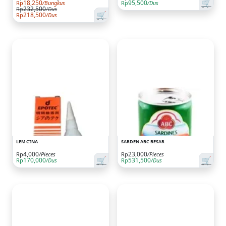
🛒
18,250
95,500
Rp
/Bungkus
Rp
/Dus
232,500
Rp
/Dus
🛒
218,500
Rp
/Dus
LEM CINA
SARDEN ABC BESAR
4,000
23,000
Rp
/Pieces
Rp
/Pieces
🛒
🛒
170,000
531,500
Rp
/Dus
Rp
/Dus