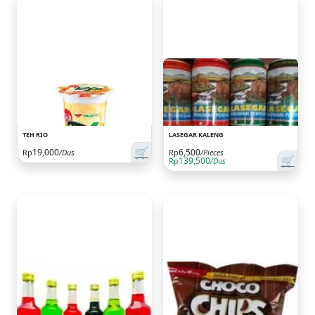
TEH RIO
LASEGAR KALENG
🛒
19,000
6,500
Rp
/Dus
Rp
/Pieces
🛒
139,500
Rp
/Dus