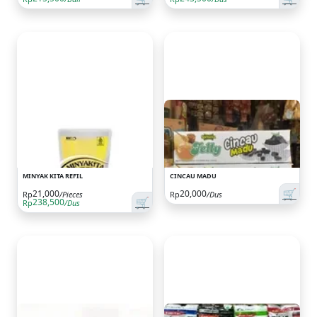
MINYAK KITA REFIL
CINCAU MADU
🛒
21,000
20,000
Rp
/Pieces
Rp
/Dus
🛒
238,500
Rp
/Dus