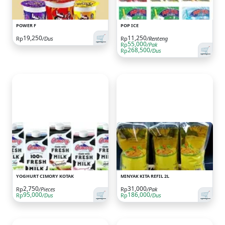
POWER F
POP ICE
🛒
19,250
11,250
Rp
/Dus
Rp
/Renteng
55,000
Rp
/Pak
🛒
268,500
Rp
/Dus
YOGHURT CIMORY KOTAK
MINYAK KITA REFIL 2L
2,750
31,000
Rp
/Pieces
Rp
/Pak
🛒
🛒
95,000
186,000
Rp
/Dus
Rp
/Dus