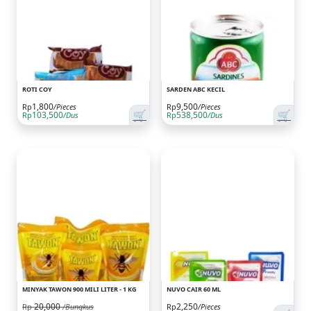
ROTI COY
SARDEN ABC KECIL
1,800
9,500
Rp
/Pieces
Rp
/Pieces
🛒
🛒
103,500
538,500
Rp
/Dus
Rp
/Dus
MINYAK TAWON 900 MILI LITER - 1 KG
NUVO CAIR 60 ML
20,000
2,250
Rp
/Bungkus
Rp
/Pieces