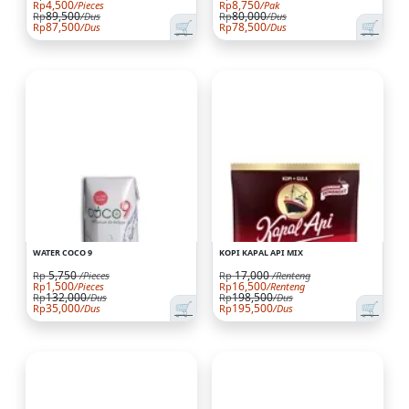
4,500
8,750
Rp
/Pieces
Rp
/Pak
89,500
80,000
Rp
/Dus
Rp
/Dus
🛒
🛒
87,500
78,500
Rp
/Dus
Rp
/Dus
WATER COCO 9
KOPI KAPAL API MIX
5,750
17,000
Rp
/Pieces
Rp
/Renteng
1,500
16,500
Rp
/Pieces
Rp
/Renteng
132,000
198,500
Rp
/Dus
Rp
/Dus
🛒
🛒
35,000
195,500
Rp
/Dus
Rp
/Dus