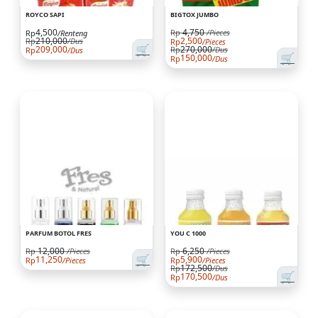
ROYCO SAPI
BIGTOX JUMBO
4,500
4,750
Rp
/Pieces
Rp
/Renteng
210,000
2,500
Rp
/Dus
Rp
/Pieces
🛒
209,000
270,000
Rp
/Dus
Rp
/Dus
🛒
150,000
Rp
/Dus
PARFUM BOTOL FRES
YOU C 1000
12,000
6,250
Rp
/Pieces
Rp
/Pieces
🛒
11,250
5,900
Rp
/Pieces
Rp
/Pieces
172,500
Rp
/Dus
🛒
170,500
Rp
/Dus