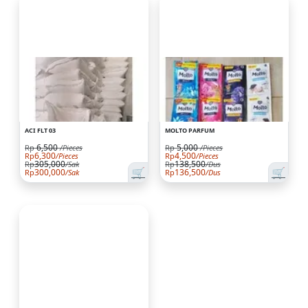
ACI FLT 03
MOLTO PARFUM
6,500
5,000
Rp
/Pieces
Rp
/Pieces
6,300
4,500
Rp
/Pieces
Rp
/Pieces
305,000
138,500
Rp
/Sak
Rp
/Dus
🛒
🛒
300,000
136,500
Rp
/Sak
Rp
/Dus