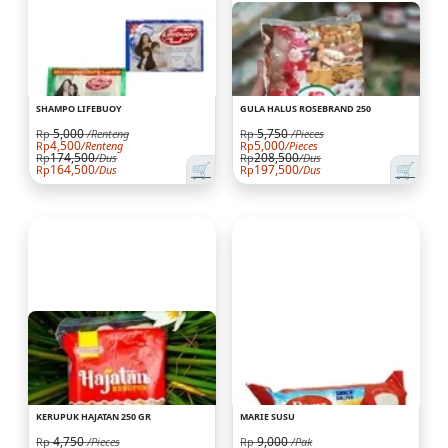
SHAMPO LIFEBUOY
GULA HALUS ROSEBRAND 250
5,000
5,750
Rp
/Renteng
Rp
/Pieces
4,500
5,000
Rp
/Renteng
Rp
/Pieces
174,500
208,500
Rp
/Dus
Rp
/Dus
🛒
🛒
164,500
197,500
Rp
/Dus
Rp
/Dus
KERUPUK HAJATAN 250 GR
MARIE SUSU
4,750
9,000
Rp
/Pieces
Rp
/Pak