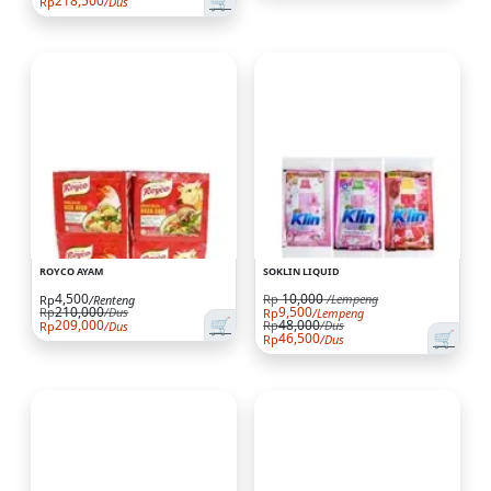
🛒
218,500
Rp
/Dus
ROYCO AYAM
SOKLIN LIQUID
4,500
10,000
Rp
/Lempeng
Rp
/Renteng
210,000
9,500
Rp
/Dus
Rp
/Lempeng
🛒
209,000
48,000
Rp
/Dus
Rp
/Dus
🛒
46,500
Rp
/Dus