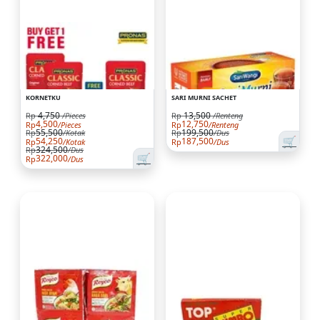
KORNETKU
SARI MURNI SACHET
4,750
13,500
Rp
/Pieces
Rp
/Renteng
4,500
12,750
Rp
/Pieces
Rp
/Renteng
55,500
199,500
Rp
/Kotak
Rp
/Dus
🛒
54,250
187,500
Rp
/Kotak
Rp
/Dus
324,500
Rp
/Dus
🛒
322,000
Rp
/Dus