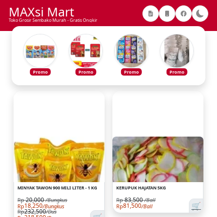
MAXsi Mart
Toko Grosir Sembako Murah - Gratis Ongkir
Promo
Promo
Promo
Promo
MINYAK TAWON 900 MILI LITER - 1 KG
KERUPUK HAJATAN 5KG
20,000
83,500
Rp
/Bungkus
Rp
/Ball
🛒
18,250
81,500
Rp
/Bungkus
Rp
/Ball
232,500
Rp
/Dus