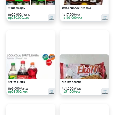
SIRUP MARJAN
SIMBA CHOCOCHIPS 2000
20,000
17,500
Rp
/Pieces
Rp
/Pak
🛒
🛒
230,000
106,000
Rp
/Dus
Rp
/Dus
SPRITE 1 LITER
EKO MIE GORENG
9,000
1,500
Rp
/Pieces
Rp
/Pieces
🛒
🛒
98,500
51,000
Rp
/Krat
Rp
/Dus