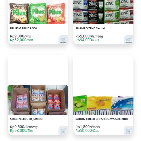
PILUS GARUDA 500
SHAMPO ZINC Sachet
9,000
5,000
Rp
/Pak
Rp
/Renteng
🛒
🛒
52,000
94,000
Rp
/Dus
Rp
/Dus
SOKLIN LIQUID JUMBO
SABUN COLEK LIDAH BUAYA 500 (2RB)
9,500
1,800
Rp
/Renteng
Rp
/Pieces
🛒
🛒
93,000
50,000
Rp
/Dus
Rp
/Dus