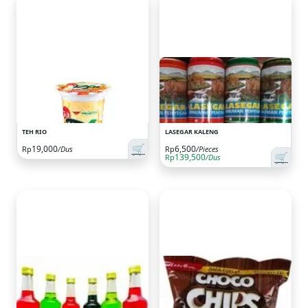
TEH RIO
LASEGAR KALENG
🛒
19,000
6,500
Rp
/Dus
Rp
/Pieces
🛒
139,500
Rp
/Dus