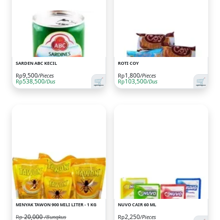
SARDEN ABC KECIL
ROTI COY
9,500
1,800
Rp
/Pieces
Rp
/Pieces
🛒
🛒
538,500
103,500
Rp
/Dus
Rp
/Dus
MINYAK TAWON 900 MILI LITER - 1 KG
NUVO CAIR 60 ML
20,000
2,250
Rp
/Bungkus
Rp
/Pieces