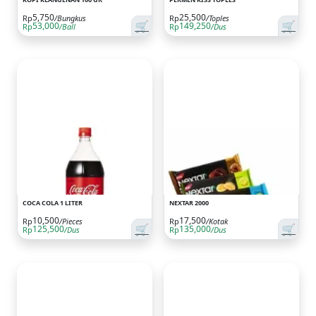
5,750
25,500
Rp
/Bungkus
Rp
/Toples
🛒
🛒
53,000
149,250
Rp
/Ball
Rp
/Dus
COCA COLA 1 LITER
NEXTAR 2000
10,500
17,500
Rp
/Pieces
Rp
/Kotak
🛒
🛒
125,500
135,000
Rp
/Dus
Rp
/Dus