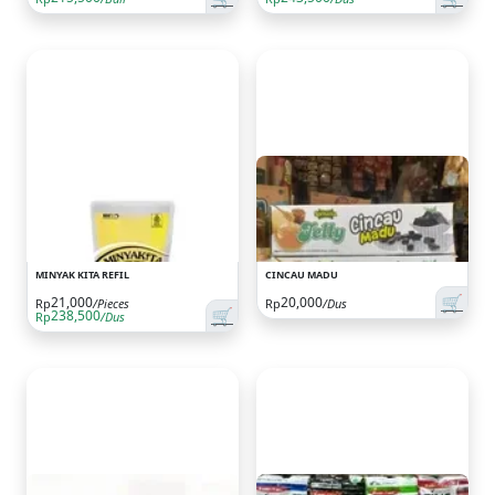
MINYAK KITA REFIL
CINCAU MADU
🛒
21,000
20,000
Rp
/Pieces
Rp
/Dus
🛒
238,500
Rp
/Dus