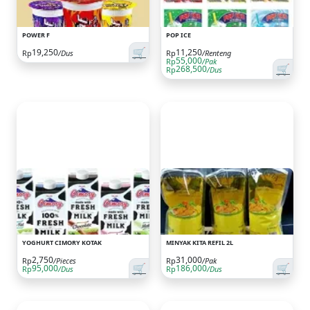
POWER F
POP ICE
🛒
19,250
11,250
Rp
/Dus
Rp
/Renteng
55,000
Rp
/Pak
🛒
268,500
Rp
/Dus
YOGHURT CIMORY KOTAK
MINYAK KITA REFIL 2L
2,750
31,000
Rp
/Pieces
Rp
/Pak
🛒
🛒
95,000
186,000
Rp
/Dus
Rp
/Dus