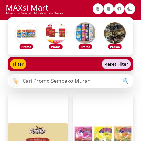
MAXsi Mart
Toko Grosir Sembako Murah - Gratis Ongkir
Promo
Promo
Promo
Promo
Filter
Reset Filter
🏷️
🔍