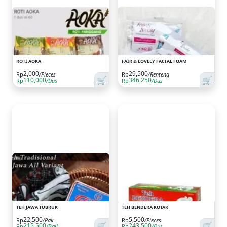
ROTI AOKA
FAIR & LOVELY FACIAL FOAM
2,000
29,500
Rp
/Pieces
Rp
/Renteng
🛒
🛒
110,000
346,250
Rp
/Dus
Rp
/Dus
TEH JAWA TUBRUK
TEH BENDERA KOTAK
22,500
5,500
Rp
/Pak
Rp
/Pieces
🛒
🛒
215,500
243,500
Rp
/Ball
Rp
/Dus