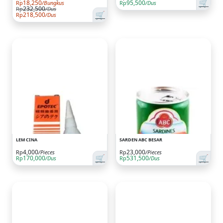
🛒
18,250
95,500
Rp
/Bungkus
Rp
/Dus
232,500
Rp
/Dus
🛒
218,500
Rp
/Dus
LEM CINA
SARDEN ABC BESAR
4,000
23,000
Rp
/Pieces
Rp
/Pieces
🛒
🛒
170,000
531,500
Rp
/Dus
Rp
/Dus