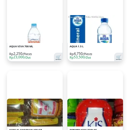
AQUA VIVA 700 ML
AQUA 1.5 L
2,250
4,750
Rp
/Pieces
Rp
/Pieces
🛒
🛒
23,000
53,500
Rp
/Dus
Rp
/Dus
KOPI KLANGENAN 100 GR
PERMEN KISS TOPLES