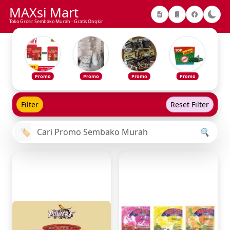
MAXsi Mart
Toko Grosir Sembako Murah - Gratis Ongkir
Promo
Promo
Promo
Promo
Filter
Reset Filter
🏷️
🔍