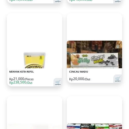
MINYAK KITA REFIL
CINCAU MADU
🛒
21,000
20,000
Rp
/Pieces
Rp
/Dus
🛒
238,500
Rp
/Dus