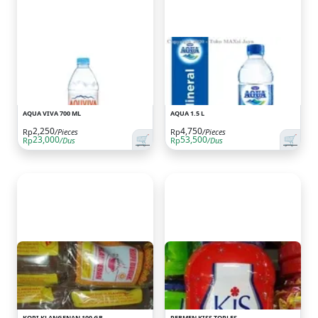
AQUA VIVA 700 ML
AQUA 1.5 L
2,250
4,750
Rp
/Pieces
Rp
/Pieces
🛒
🛒
23,000
53,500
Rp
/Dus
Rp
/Dus
KOPI KLANGENAN 100 GR
PERMEN KISS TOPLES