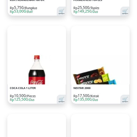
5,750
25,500
Rp
/Bungkus
Rp
/Toples
🛒
🛒
53,000
149,250
Rp
/Ball
Rp
/Dus
COCA COLA 1 LITER
NEXTAR 2000
10,500
17,500
Rp
/Pieces
Rp
/Kotak
🛒
🛒
125,500
135,000
Rp
/Dus
Rp
/Dus