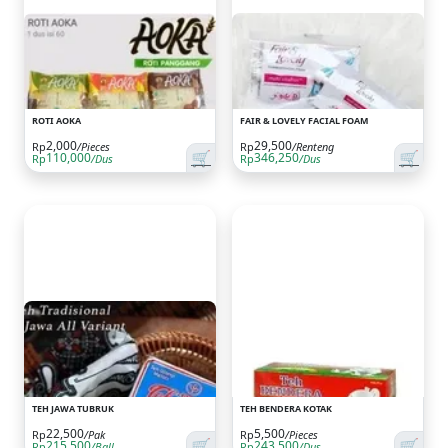
ROTI AOKA
FAIR & LOVELY FACIAL FOAM
2,000
29,500
Rp
/Pieces
Rp
/Renteng
🛒
🛒
110,000
346,250
Rp
/Dus
Rp
/Dus
TEH JAWA TUBRUK
TEH BENDERA KOTAK
22,500
5,500
Rp
/Pak
Rp
/Pieces
🛒
🛒
215,500
243,500
Rp
/Ball
Rp
/Dus