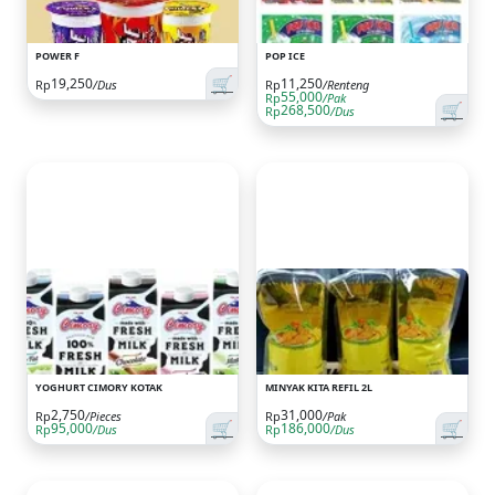
POWER F
POP ICE
🛒
19,250
11,250
Rp
/Dus
Rp
/Renteng
55,000
Rp
/Pak
🛒
268,500
Rp
/Dus
YOGHURT CIMORY KOTAK
MINYAK KITA REFIL 2L
2,750
31,000
Rp
/Pieces
Rp
/Pak
🛒
🛒
95,000
186,000
Rp
/Dus
Rp
/Dus