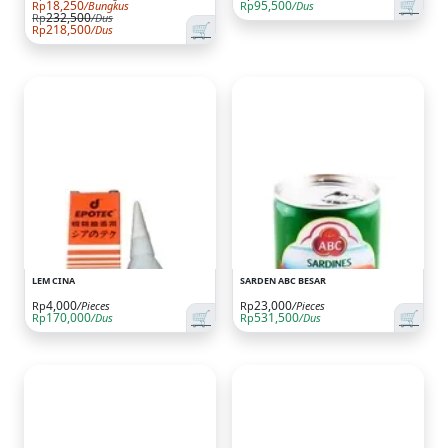
🛒
18,250
95,500
Rp
/Bungkus
Rp
/Dus
232,500
Rp
/Dus
🛒
218,500
Rp
/Dus
LEM CINA
SARDEN ABC BESAR
4,000
23,000
Rp
/Pieces
Rp
/Pieces
🛒
🛒
170,000
531,500
Rp
/Dus
Rp
/Dus