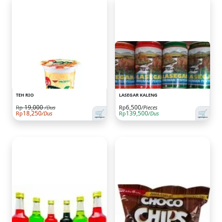
TEH RIO
LASEGAR KALENG
19,000
6,500
Rp
/Dus
Rp
/Pieces
🛒
🛒
18,250
139,500
Rp
/Dus
Rp
/Dus