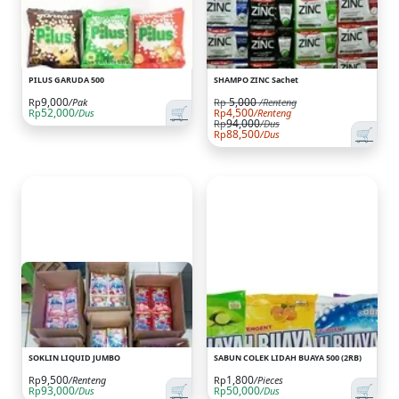
PILUS GARUDA 500
SHAMPO ZINC Sachet
9,000
5,000
Rp
/Renteng
Rp
/Pak
🛒
52,000
4,500
Rp
/Dus
Rp
/Renteng
94,000
Rp
/Dus
🛒
88,500
Rp
/Dus
SOKLIN LIQUID JUMBO
SABUN COLEK LIDAH BUAYA 500 (2RB)
9,500
1,800
Rp
/Renteng
Rp
/Pieces
🛒
🛒
93,000
50,000
Rp
/Dus
Rp
/Dus