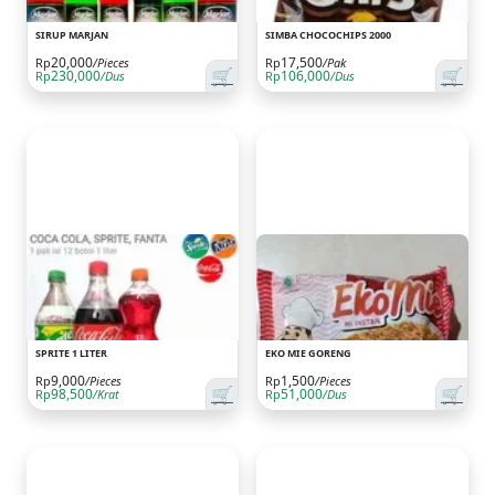
SIRUP MARJAN
SIMBA CHOCOCHIPS 2000
20,000
17,500
Rp
/Pieces
Rp
/Pak
🛒
🛒
230,000
106,000
Rp
/Dus
Rp
/Dus
SPRITE 1 LITER
EKO MIE GORENG
9,000
1,500
Rp
/Pieces
Rp
/Pieces
🛒
🛒
98,500
51,000
Rp
/Krat
Rp
/Dus