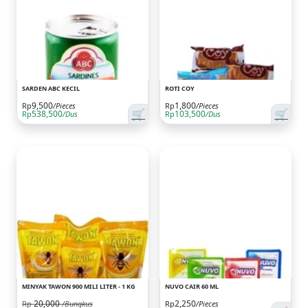
SARDEN ABC KECIL
ROTI COY
9,500
1,800
Rp
/Pieces
Rp
/Pieces
🛒
🛒
538,500
103,500
Rp
/Dus
Rp
/Dus
MINYAK TAWON 900 MILI LITER - 1 KG
NUVO CAIR 60 ML
20,000
2,250
Rp
/Bungkus
Rp
/Pieces