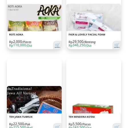
ROTI AOKA
FAIR & LOVELY FACIAL FOAM
2,000
29,500
Rp
/Pieces
Rp
/Renteng
🛒
🛒
110,000
346,250
Rp
/Dus
Rp
/Dus
TEH JAWA TUBRUK
TEH BENDERA KOTAK
22,500
5,500
Rp
/Pak
Rp
/Pieces
🛒
🛒
215,500
243,500
Rp
/Ball
Rp
/Dus