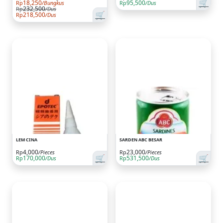
🛒
18,250
95,500
Rp
/Bungkus
Rp
/Dus
232,500
Rp
/Dus
🛒
218,500
Rp
/Dus
LEM CINA
SARDEN ABC BESAR
4,000
23,000
Rp
/Pieces
Rp
/Pieces
🛒
🛒
170,000
531,500
Rp
/Dus
Rp
/Dus