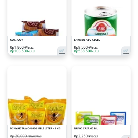
ROTI COY
SARDEN ABC KECIL
1,800
9,500
Rp
/Pieces
Rp
/Pieces
🛒
🛒
103,500
538,500
Rp
/Dus
Rp
/Dus
MINYAK TAWON 900 MILI LITER - 1 KG
NUVO CAIR 60 ML
20,000
2,250
Rp
/Bungkus
Rp
/Pieces