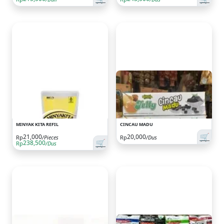
MINYAK KITA REFIL
CINCAU MADU
🛒
21,000
20,000
Rp
/Pieces
Rp
/Dus
🛒
238,500
Rp
/Dus