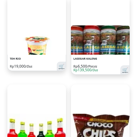
TEH RIO
LASEGAR KALENG
🛒
19,000
6,500
Rp
/Dus
Rp
/Pieces
🛒
139,500
Rp
/Dus