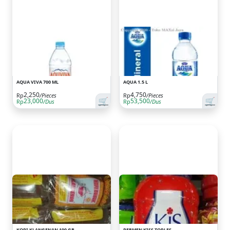
AQUA VIVA 700 ML
AQUA 1.5 L
2,250
4,750
Rp
/Pieces
Rp
/Pieces
🛒
🛒
23,000
53,500
Rp
/Dus
Rp
/Dus
KOPI KLANGENAN 100 GR
PERMEN KISS TOPLES