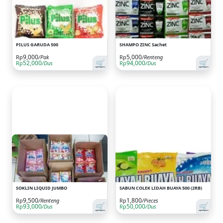
PILUS GARUDA 500
SHAMPO ZINC Sachet
9,000
5,000
Rp
/Pak
Rp
/Renteng
🛒
🛒
52,000
94,000
Rp
/Dus
Rp
/Dus
SOKLIN LIQUID JUMBO
SABUN COLEK LIDAH BUAYA 500 (2RB)
9,500
1,800
Rp
/Renteng
Rp
/Pieces
🛒
🛒
93,000
50,000
Rp
/Dus
Rp
/Dus