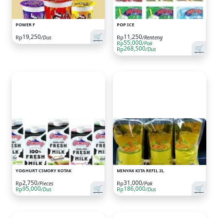
POWER F
POP ICE
🛒
19,250
11,250
Rp
/Dus
Rp
/Renteng
55,000
Rp
/Pak
🛒
268,500
Rp
/Dus
YOGHURT CIMORY KOTAK
MINYAK KITA REFIL 2L
2,750
31,000
Rp
/Pieces
Rp
/Pak
🛒
🛒
95,000
186,000
Rp
/Dus
Rp
/Dus