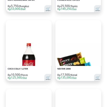
5,750
25,500
Rp
/Bungkus
Rp
/Toples
🛒
🛒
53,000
149,250
Rp
/Ball
Rp
/Dus
COCA COLA 1 LITER
NEXTAR 2000
10,500
17,500
Rp
/Pieces
Rp
/Kotak
🛒
🛒
125,500
135,000
Rp
/Dus
Rp
/Dus