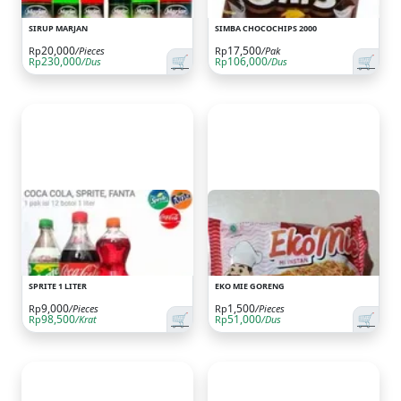
SIRUP MARJAN
SIMBA CHOCOCHIPS 2000
20,000
17,500
Rp
/Pieces
Rp
/Pak
🛒
🛒
230,000
106,000
Rp
/Dus
Rp
/Dus
SPRITE 1 LITER
EKO MIE GORENG
9,000
1,500
Rp
/Pieces
Rp
/Pieces
🛒
🛒
98,500
51,000
Rp
/Krat
Rp
/Dus