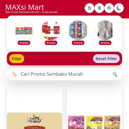
MAXsi Mart
Toko Grosir Sembako Murah - Gratis Ongkir
Promo
Promo
Promo
Promo
Filter
Reset Filter
🏷️
🔍