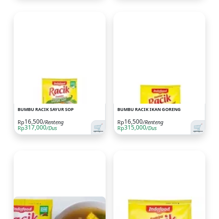
BUMBU RACIK SAYUR SOP
BUMBU RACIK IKAN GORENG
16,500
16,500
Rp
/Renteng
Rp
/Renteng
🛒
🛒
317,000
315,000
Rp
/Dus
Rp
/Dus