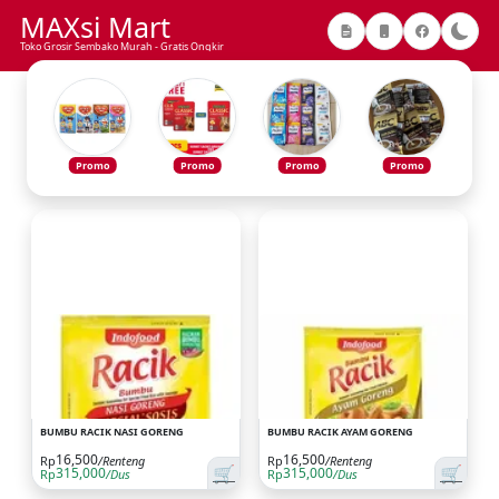
MAXsi Mart
Toko Grosir Sembako Murah - Gratis Ongkir
Promo
Promo
Promo
Promo
BUMBU RACIK NASI GORENG
BUMBU RACIK AYAM GORENG
16,500
16,500
Rp
/Renteng
Rp
/Renteng
🛒
🛒
315,000
315,000
Rp
/Dus
Rp
/Dus