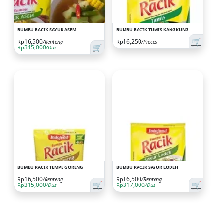
BUMBU RACIK SAYUR ASEM
BUMBU RACIK TUMIS KANGKUNG
🛒
16,500
16,250
Rp
/Renteng
Rp
/Pieces
🛒
315,000
Rp
/Dus
BUMBU RACIK TEMPE GORENG
BUMBU RACIK SAYUR LODEH
16,500
16,500
Rp
/Renteng
Rp
/Renteng
🛒
🛒
315,000
317,000
Rp
/Dus
Rp
/Dus