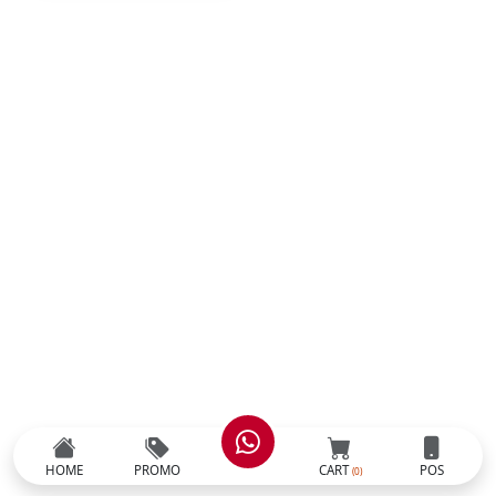
HOME
PROMO
CART
POS
(0)