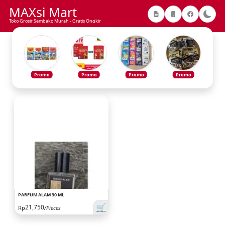
MAXsi Mart
Toko Grosir Sembako Murah - Gratis Ongkir
Promo
Promo
Promo
Promo
PARFUM ALAM 30 ML
🛒
21,750
Rp
/Pieces