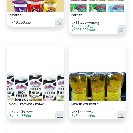
POWER F
POP ICE
🛒
19,250
11,250
Rp
/Dus
Rp
/Renteng
55,000
Rp
/Pak
🛒
268,500
Rp
/Dus
YOGHURT CIMORY KOTAK
MINYAK KITA REFIL 2L
2,750
31,000
Rp
/Pieces
Rp
/Pak
🛒
🛒
95,000
186,000
Rp
/Dus
Rp
/Dus