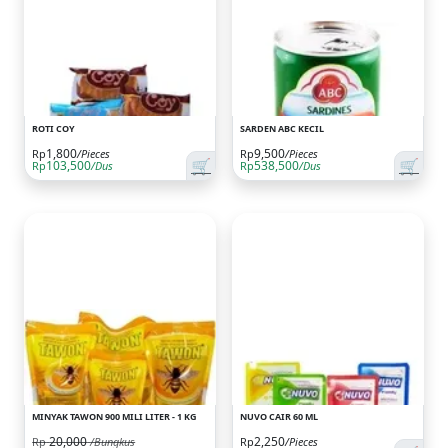
ROTI COY
SARDEN ABC KECIL
1,800
9,500
Rp
/Pieces
Rp
/Pieces
🛒
🛒
103,500
538,500
Rp
/Dus
Rp
/Dus
MINYAK TAWON 900 MILI LITER - 1 KG
NUVO CAIR 60 ML
20,000
2,250
Rp
/Bungkus
Rp
/Pieces