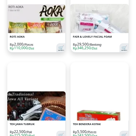
ROTI AOKA
FAIR & LOVELY FACIAL FOAM
2,000
29,500
Rp
/Pieces
Rp
/Renteng
🛒
🛒
110,000
346,250
Rp
/Dus
Rp
/Dus
TEH JAWA TUBRUK
TEH BENDERA KOTAK
22,500
5,500
Rp
/Pak
Rp
/Pieces
🛒
🛒
215,500
243,500
Rp
/Ball
Rp
/Dus