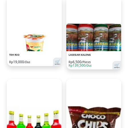
TEH RIO
LASEGAR KALENG
🛒
19,000
6,500
Rp
/Dus
Rp
/Pieces
🛒
139,500
Rp
/Dus