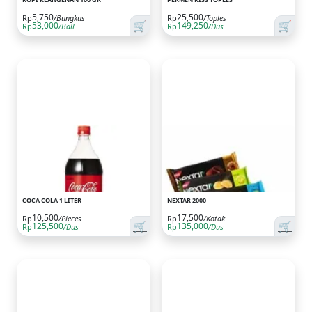
5,750
25,500
Rp
/Bungkus
Rp
/Toples
🛒
🛒
53,000
149,250
Rp
/Ball
Rp
/Dus
COCA COLA 1 LITER
NEXTAR 2000
10,500
17,500
Rp
/Pieces
Rp
/Kotak
🛒
🛒
125,500
135,000
Rp
/Dus
Rp
/Dus