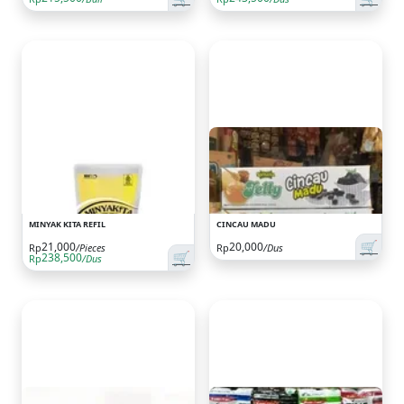
MINYAK KITA REFIL
CINCAU MADU
🛒
21,000
20,000
Rp
/Pieces
Rp
/Dus
🛒
238,500
Rp
/Dus