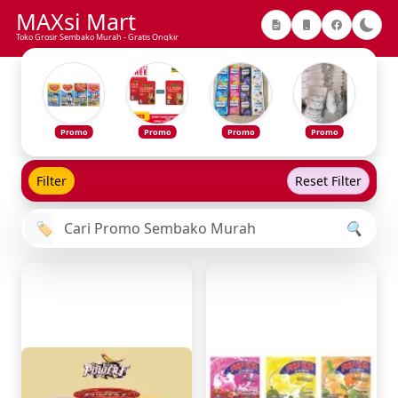
MAXsi Mart
Toko Grosir Sembako Murah - Gratis Ongkir
Promo
Promo
Promo
Promo
Filter
Reset Filter
🏷️
🔍