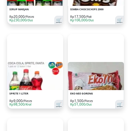
SIRUP MARJAN
SIMBA CHOCOCHIPS 2000
20,000
17,500
Rp
/Pieces
Rp
/Pak
🛒
🛒
230,000
106,000
Rp
/Dus
Rp
/Dus
SPRITE 1 LITER
EKO MIE GORENG
9,000
1,500
Rp
/Pieces
Rp
/Pieces
🛒
🛒
98,500
51,000
Rp
/Krat
Rp
/Dus