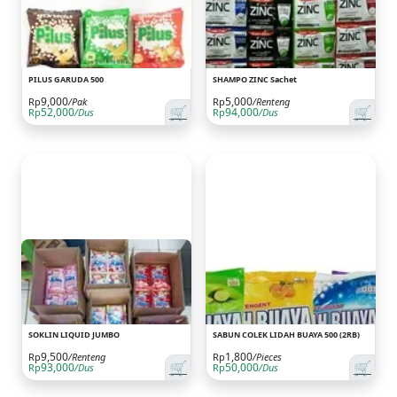
PILUS GARUDA 500
SHAMPO ZINC Sachet
9,000
5,000
Rp
/Pak
Rp
/Renteng
🛒
🛒
52,000
94,000
Rp
/Dus
Rp
/Dus
SOKLIN LIQUID JUMBO
SABUN COLEK LIDAH BUAYA 500 (2RB)
9,500
1,800
Rp
/Renteng
Rp
/Pieces
🛒
🛒
93,000
50,000
Rp
/Dus
Rp
/Dus