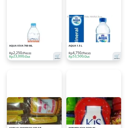
AQUA VIVA 700 ML
AQUA 1.5 L
2,250
4,750
Rp
/Pieces
Rp
/Pieces
🛒
🛒
23,000
53,500
Rp
/Dus
Rp
/Dus
KOPI KLANGENAN 100 GR
PERMEN KISS TOPLES