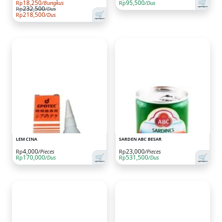
🛒
18,250
95,500
Rp
/Bungkus
Rp
/Dus
232,500
Rp
/Dus
🛒
218,500
Rp
/Dus
LEM CINA
SARDEN ABC BESAR
4,000
23,000
Rp
/Pieces
Rp
/Pieces
🛒
🛒
170,000
531,500
Rp
/Dus
Rp
/Dus